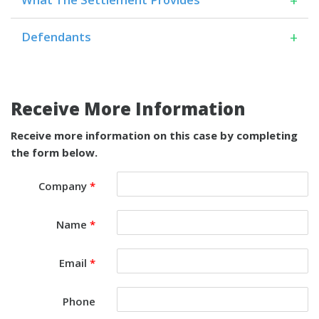
+
Defendants
Receive More Information
Receive more information on this case by completing
the form below.
Company
*
Name
*
Email
*
Phone