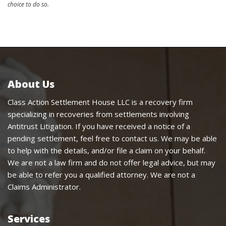
choice to do so.
About Us
Class Action Settlement House LLC is a recovery firm
specializing in recoveries from settlements involving
Antitrust Litigation. If you have received a notice of a
pending settlement, feel free to contact us. We may be able
to help with the details, and/or file a claim on your behalf.
We are not a law firm and do not offer legal advice, but may
be able to refer you a qualified attorney. We are not a
Claims Administrator.
Services