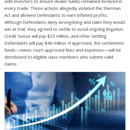
side investors to ensure dealer banks remained involved in
every trade. These actions allegedly violated the Sherman
Act and allowed Defendants to earn inflated profits.
Although Defendants deny wrongdoing and claim they would
win at trial, they agreed to settle to avoid ongoing litigation.
Credit Suisse will pay $25 million, and other Settling
Defendants will pay $46 million. If approved, the settlement
funds—minus court-approved fees and expenses—will be
distributed to eligible class members who submit valid
claims.