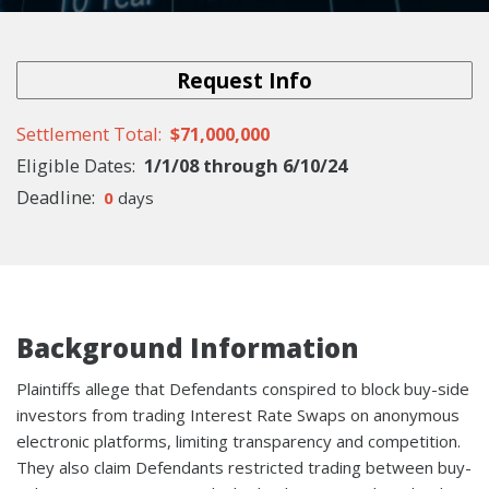
Request Info
Settlement Total
$71,000,000
Eligible
Dates
1/1/08
through
6/10/24
Deadline
0
days
Background Information
Plaintiffs allege that Defendants conspired to block buy-side
investors from trading Interest Rate Swaps on anonymous
electronic platforms, limiting transparency and competition.
They also claim Defendants restricted trading between buy-