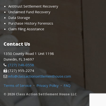
Antitrust Settlement Recovery
Unclaimed Fund Recovery
Data Storage
Purchase History Forensics
Claim Filing Assistance
Contact Us
1350 County Road 1 Unit 1198
Dunedin, FL 34697
(727) 748-0558
(727) 955-2274
info@classactionsettlementhouse.com
Terms of Service
•
Privacy Policy
•
FAQ
© 2026 Class Action Settlement House LLC