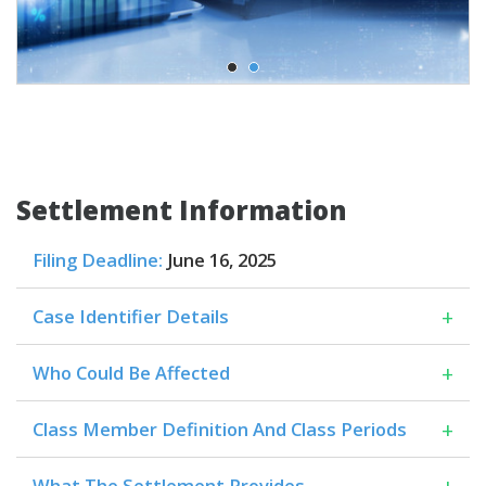
Settlement Information
Filing Deadline:
June 16, 2025
+
Case Identifier Details
+
Who Could Be Affected
+
Class Member Definition And Class Periods
+
What The Settlement Provides