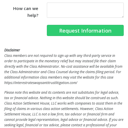
How can we
help?
Request Information
Disclaimer
Class members are not required to sign up with any third-party service in
order to participate in the monetary relief but may instead file their claim
directly with the Class Administrator. No-cost assistance will be available from
the Class Administrator and Class Counsel during the claims-filing period. For
additional information class members may visit the website for this case
https://interestrateswapsantitrustlitigation.com/
Please note this website and its contents are not substitutes for legal advice,
tax or financial advice. Nothing in this
website
should be construed as such.
Class Action Settlement House, LLC works with companies to assist them in the
filing of claims in various class action settlements. However, Class Action
Settlement House, LLC is not a law firm, tax advisor or financial firm and
cannot provide legal representation, legal advice or financial advice. If you are
seeking legal, financial or tax advice, please
contact a professional of your