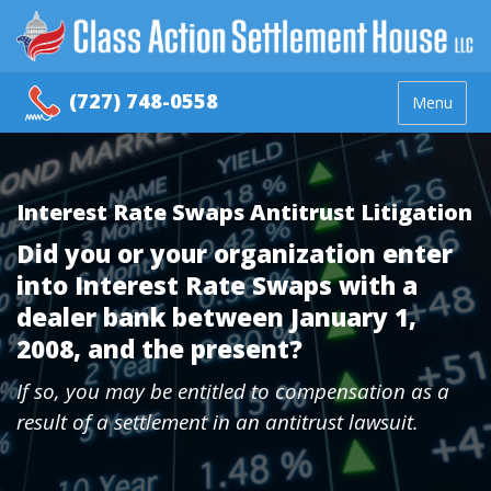
(727) 748-0558
Menu
Interest Rate Swaps Antitrust Litigation
Did you or your organization enter
into Interest Rate Swaps with a
dealer bank between January 1,
2008, and the present?
If so, you may be entitled to compensation as a
result of a settlement in an antitrust lawsuit.