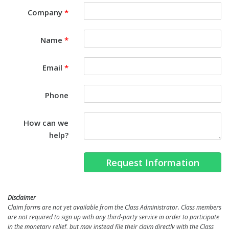
Company
*
Name
*
Email
*
Phone
How can we
help?
Request Information
Disclaimer
Claim forms are not yet available from the Class Administrator. Class members
are not required to sign up with any third-party service in order to participate
in the monetary relief, but may instead file their claim directly with the Class