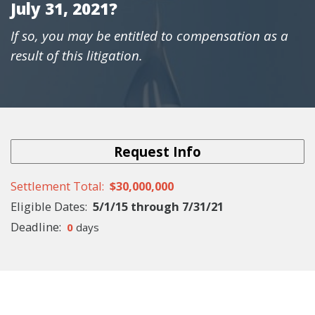
July 31, 2021?
If so, you may be entitled to compensation as a
result of this litigation.
Request Info
Settlement Total
$30,000,000
Eligible
Dates
5/1/15
through
7/31/21
Deadline
0
days