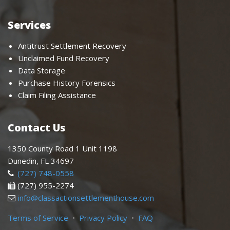
Services
Antitrust Settlement Recovery
Unclaimed Fund Recovery
Data Storage
Purchase History Forensics
Claim Filing Assistance
Contact Us
1350 County Road 1 Unit 1198
Dunedin, FL 34697
(727) 748-0558
(727) 955-2274
info@classactionsettlementhouse.com
Terms of Service
•
Privacy Policy
•
FAQ