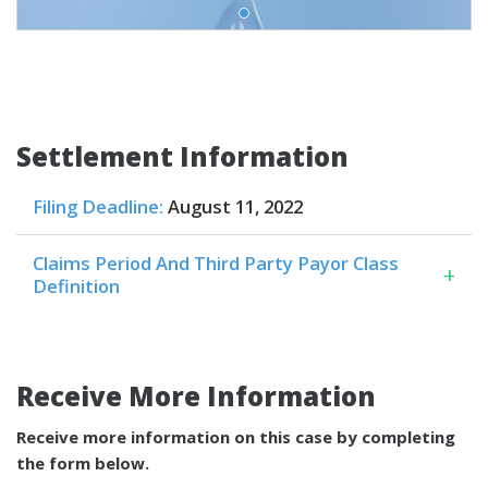
Settlement Information
Filing Deadline:
August 11, 2022
Claims Period And Third Party Payor Class
+
Definition
Receive More Information
Receive more information on this case by completing
the form below.