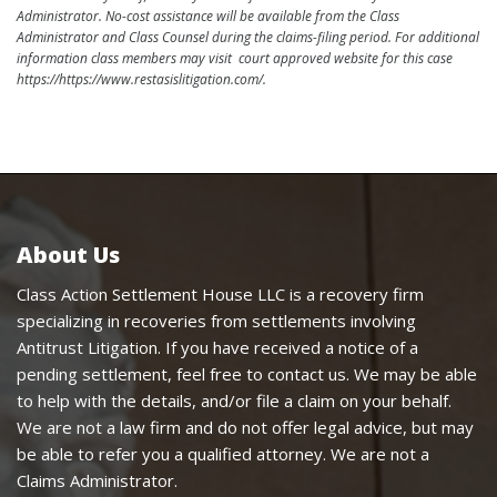
Administrator. No-cost assistance will be available from the Class
Administrator and Class Counsel during the claims-filing period. For additional
information class members may visit court approved website for this case
https://https://www.restasislitigation.com/.
About Us
Class Action Settlement House LLC is a recovery firm
specializing in recoveries from settlements involving
Antitrust Litigation. If you have received a notice of a
pending settlement, feel free to contact us. We may be able
to help with the details, and/or file a claim on your behalf.
We are not a law firm and do not offer legal advice, but may
be able to refer you a qualified attorney. We are not a
Claims Administrator.