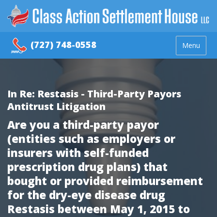
(727) 748-0558
Menu
In Re: Restasis - Third-Party Payors
Antitrust Litigation
Are you a third-party payor
(entities such as employers or
insurers with self-funded
prescription drug plans) that
bought or provided reimbursement
for the dry-eye disease drug
Restasis between May 1, 2015 to