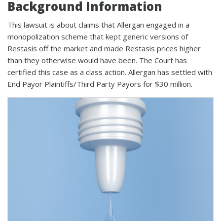
Background Information
This lawsuit is about claims that Allergan engaged in a
monopolization scheme that kept generic versions of
Restasis off the market and made Restasis prices higher
than they otherwise would have been. The Court has
certified this case as a class action. Allergan has settled with
End Payor Plaintiffs/Third Party Payors for $30 million.